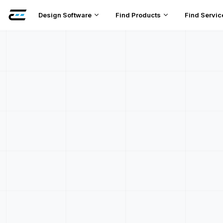
Design Software
Find Products
Find Servic
DC Faul
Pr
Pr