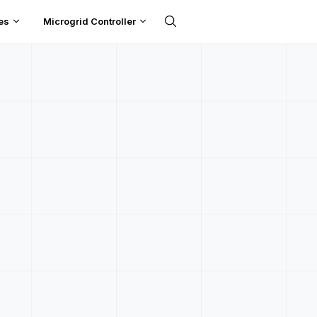
es
Microgrid Controller
UPDATES
t Simulations in DCIDE
otection With Confide
ove your DC protection works before anything gets built. Run
short-circuit fault simulations online, with DEP's DC engineers
backing you every step of the way.